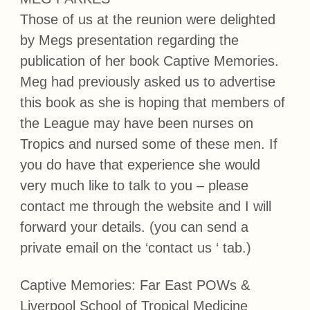
Those of us at the reunion were delighted
by Megs presentation regarding the
publication of her book Captive Memories.
Meg had previously asked us to advertise
this book as she is hoping that members of
the League may have been nurses on
Tropics and nursed some of these men. If
you do have that experience she would
very much like to talk to you – please
contact me through the website and I will
forward your details. (you can send a
private email on the ‘contact us ‘ tab.)
Captive Memories: Far East POWs &
Liverpool School of Tropical Medicine