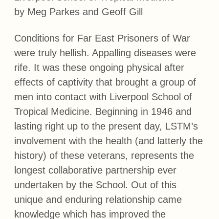
by Meg Parkes and Geoff Gill
Conditions for Far East Prisoners of War
were truly hellish. Appalling diseases were
rife. It was these ongoing physical after
effects of captivity that brought a group of
men into contact with Liverpool School of
Tropical Medicine. Beginning in 1946 and
lasting right up to the present day, LSTM’s
involvement with the health (and latterly the
history) of these veterans, represents the
longest collaborative partnership ever
undertaken by the School. Out of this
unique and enduring relationship came
knowledge which has improved the