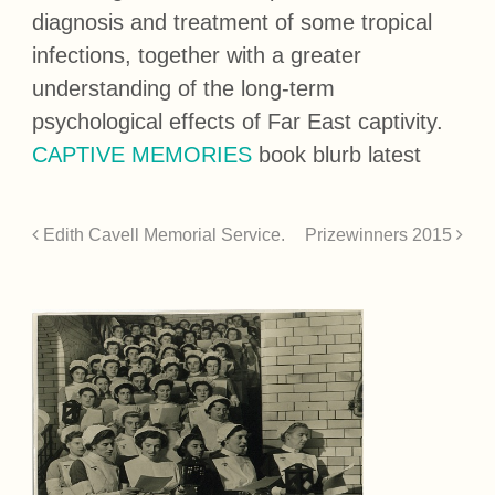
diagnosis and treatment of some tropical
infections, together with a greater
understanding of the long-term
psychological effects of Far East captivity.
CAPTIVE MEMORIES
book blurb latest
Edith Cavell Memorial Service.
Prizewinners 2015