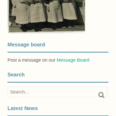
Message board
Post a message on our
Message Board
Search
Latest News