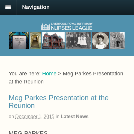
Navigation
You are here:
Home
>
Meg Parkes Presentation
at the Reunion
Meg Parkes Presentation at the
Reunion
on
December 1, 2015
in
Latest News
MEG PARKES