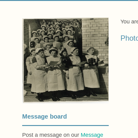
You ar
Phot
Message board
Post a message on our
Message