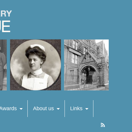
 Awards
About us
Links