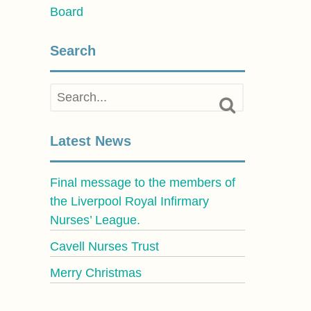
Board
Search
Latest News
Final message to the members of
the Liverpool Royal Infirmary
Nurses’ League.
Cavell Nurses Trust
Merry Christmas