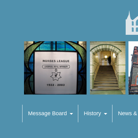
Message Board
History
News &