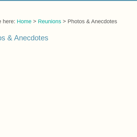
e here:
Home
>
Reunions
>
Photos & Anecdotes
os & Anecdotes