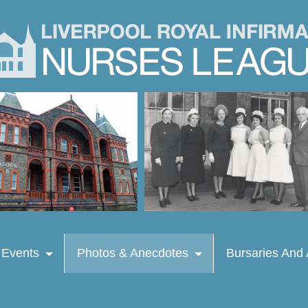
 Events
Photos & Anecdotes
Bursaries And