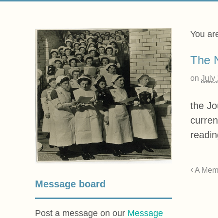
You ar
The N
on
July
the Jo
curren
readin
A Mem
Message board
Post a message on our
Message