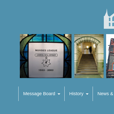
Message Board
History
News &