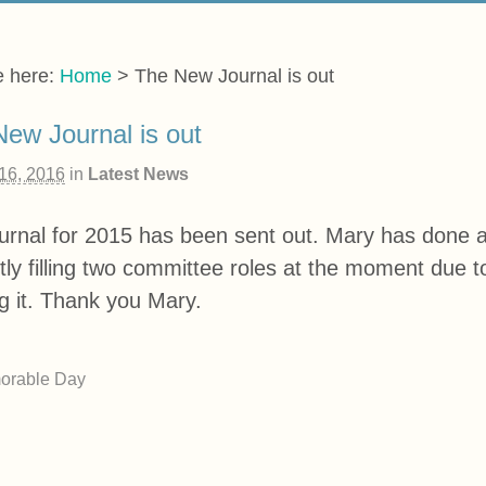
e here:
Home
>
The New Journal is out
ew Journal is out
 16, 2016
in
Latest News
urnal for 2015 has been sent out. Mary has done a 
tly filling two committee roles at the moment due 
g it. Thank you Mary.
orable Day