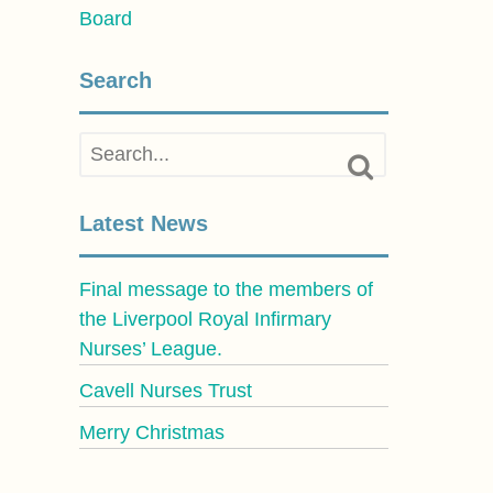
Board
Search
Latest News
Final message to the members of
the Liverpool Royal Infirmary
Nurses’ League.
Cavell Nurses Trust
Merry Christmas