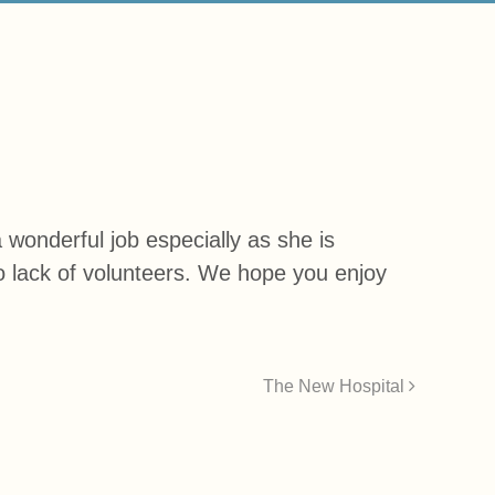
wonderful job especially as she is
to lack of volunteers. We hope you enjoy
The New Hospital