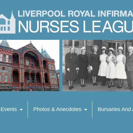
 Events
Photos & Anecdotes
Bursaries And