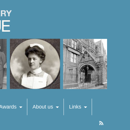
 Awards
About us
Links