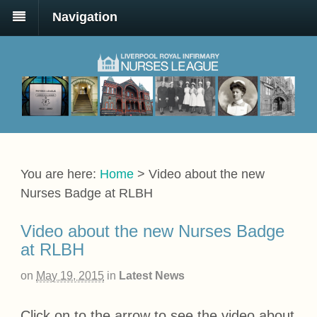
Navigation
You are here:
Home
>
Video about the new
Nurses Badge at RLBH
Video about the new Nurses Badge
at RLBH
on
May 19, 2015
in
Latest News
Click on to the arrow to see the video about