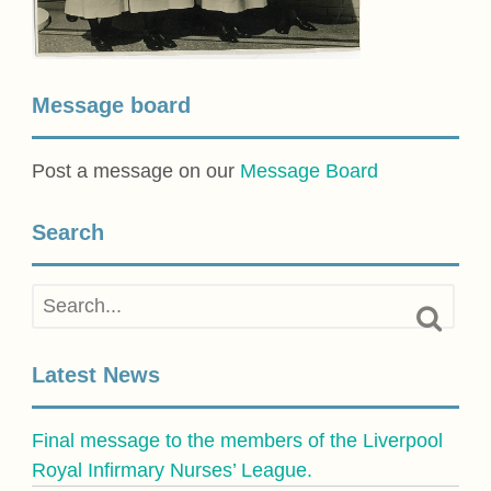
Message board
Post a message on our
Message Board
Search
Latest News
Final message to the members of the Liverpool
Royal Infirmary Nurses’ League.