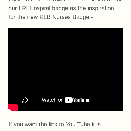
our LRI Hospital badge as the inspiration
for the new RLB Nurses Badge.-
If you want the link to You Tube it is