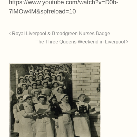
https://www.youtube.com/watch?v=D0b-
7lMOw4M&spfreload=10
Royal Liverpool & Broadgreen Nurses Badge
The Three Queens Weekend in Liverpool