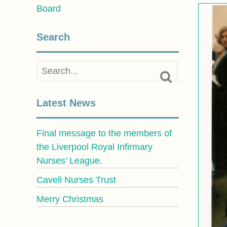
Board
Search
Latest News
Final message to the members of
the Liverpool Royal Infirmary
Nurses’ League.
Cavell Nurses Trust
Merry Christmas