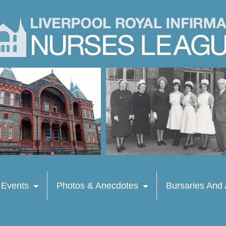
 Events
Photos & Anecdotes
Bursaries And