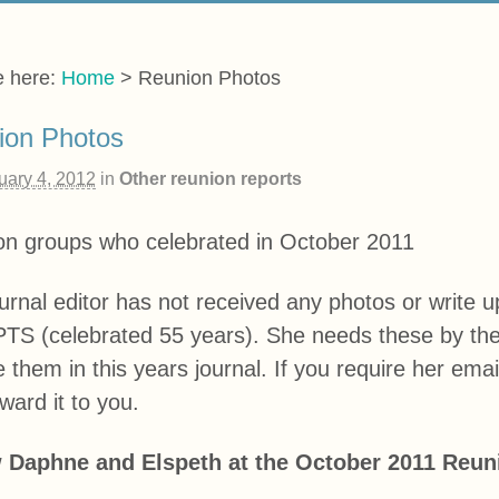
e here:
Home
>
Reunion Photos
ion Photos
uary 4, 2012
in
Other reunion reports
on groups who celebrated in October 2011
urnal editor has not received any photos or write 
TS (celebrated 55 years). She needs these by the 
e them in this years journal. If you require her ema
rward it to you.
 Daphne and Elspeth at the October 2011 Reun