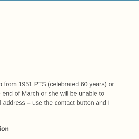
up from 1951 PTS (celebrated 60 years) or
end of March or she will be unable to
il address – use the contact button and I
ion