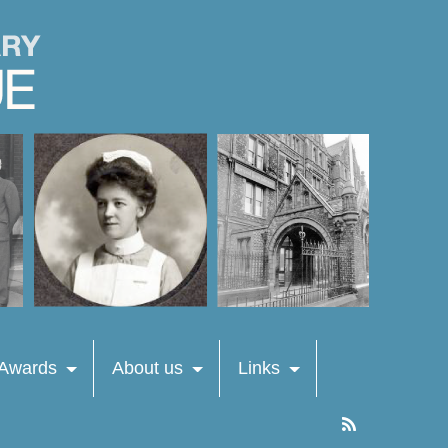
 Awards
About us
Links