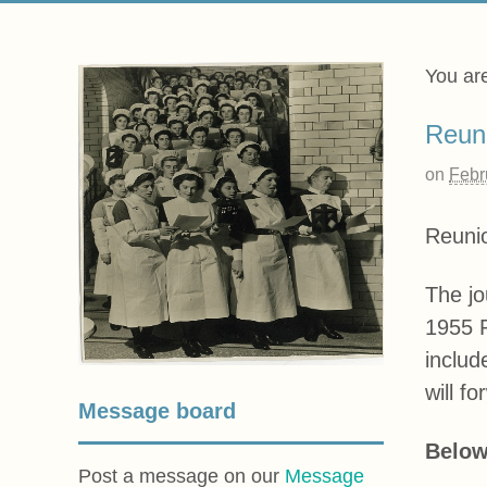
You ar
Reun
on
Febr
Reuni
The jo
1955 P
includ
will fo
Message board
Below
Post a message on our
Message