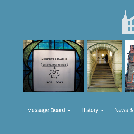
Message Board
History
News &