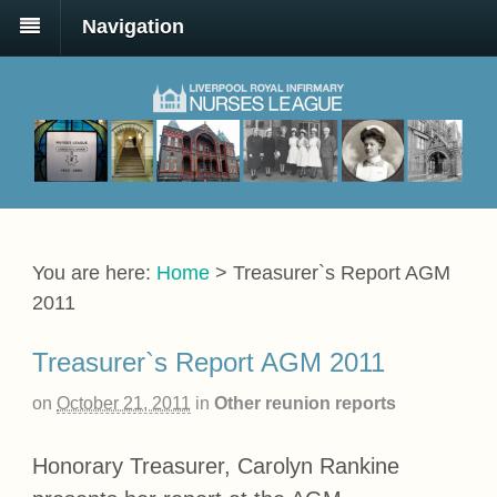
Navigation
You are here:
Home
>
Treasurer`s Report AGM
2011
Treasurer`s Report AGM 2011
on
October 21, 2011
in
Other reunion reports
Honorary Treasurer, Carolyn Rankine