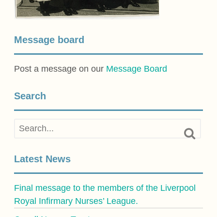
Message board
Post a message on our
Message Board
Search
Latest News
Final message to the members of the Liverpool
Royal Infirmary Nurses’ League.