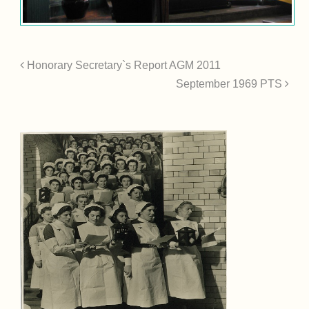
Honorary Secretary`s Report AGM 2011
September 1969 PTS