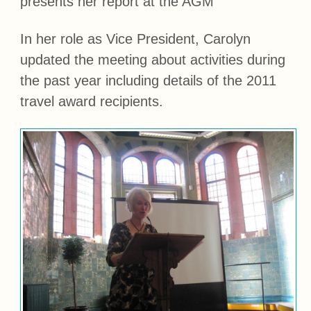
presents her report at the AGM
In her role as Vice President, Carolyn
updated the meeting about activities during
the past year including details of the 2011
travel award recipients.