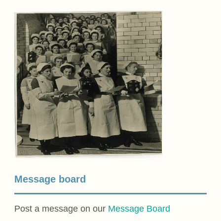
Message board
Post a message on our
Message Board