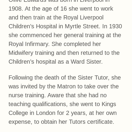
1908. At the age of 16 she went to work
and then train at the Royal Liverpool
Children’s Hospital in Myrtle Street. In 1930
she commenced her general training at the
Royal Infirmary. She completed her
Midwifery training and then returned to the
Children’s hospital as a Ward Sister.
Following the death of the Sister Tutor, she
was invited by the Matron to take over the
nurse training. Aware that she had no
teaching qualifications, she went to Kings
College in London for 2 years, at her own
expense, to obtain her Tutors certificate.