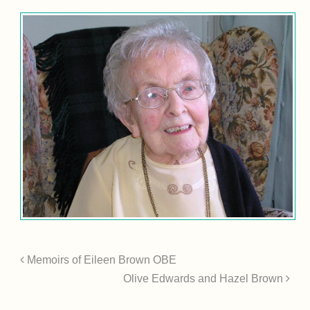
Memoirs of Eileen Brown OBE
Olive Edwards and Hazel Brown