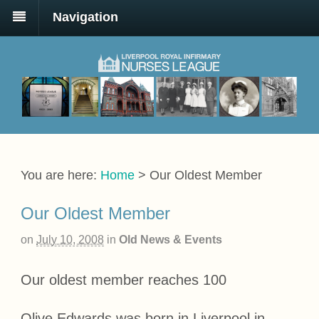
Navigation
You are here:
Home
>
Our Oldest Member
Our Oldest Member
on
July 10, 2008
in
Old News & Events
Our oldest member reaches 100
Olive Edwards was born in Liverpool in