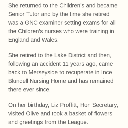
She returned to the Children’s and became
Senior Tutor and by the time she retired
was a GNC examiner setting exams for all
the Children’s nurses who were training in
England and Wales.
She retired to the Lake District and then,
following an accident 11 years ago, came
back to Merseyside to recuperate in Ince
Blundell Nursing Home and has remained
there ever since.
On her birthday, Liz Proffitt, Hon Secretary,
visited Olive and took a basket of flowers
and greetings from the League.