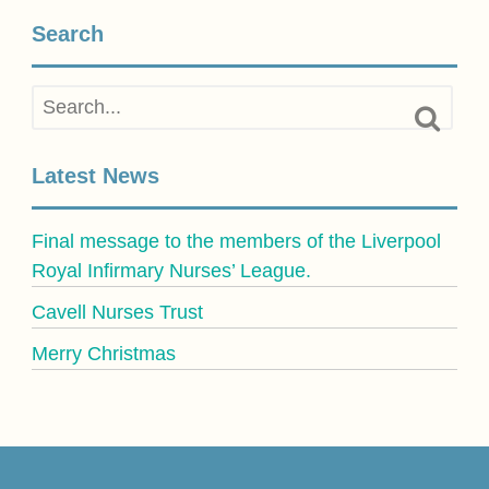
Search
Latest News
Final message to the members of the Liverpool
Royal Infirmary Nurses’ League.
Cavell Nurses Trust
Merry Christmas